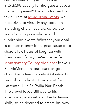
Fundraising
interactive activity for the guests at your 
upcoming event? Look no further than 
trivia! Here at 
MCM Trivia Events
, we 
host trivia for virtually any occasion, 
including church socials, corporate 
team building workshops and 
fundraising events. Whether your goal 
is to raise money for a great cause or to 
share a few hours of laughter with 
friends and family, we’re the perfect 
Montgomery County trivia host 
for you.
Bill McMenamin, our founder, got 
started with trivia in early 2004 when he 
was asked to host a trivia event for 
Lafayette Hill’s St. Philip Neri Parish. 
The crowd loved Bill due to his 
infectious personality and entertaining 
skills, so he decided to create his own 