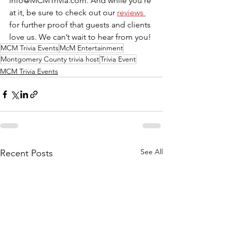
info@MCMTrivia.com. And while you’re 
at it, be sure to check out our 
reviews 
for further proof that guests and clients 
love us. We can’t wait to hear from you!
MCM Trivia Events
McM Entertainment
Montgomery County trivia host
Trivia Event
MCM Trivia Events
See All
Recent Posts