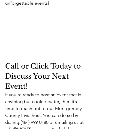
unforgettable events!
Call or Click Today to 
Discuss Your Next 
Event!
If you’re ready to host an event that is 
anything but cookie-cutter, then it’s 
time to reach out to our Montgomery 
County trivia host. You can do so by 
dialing (484) 999-0180 or emailing us at 