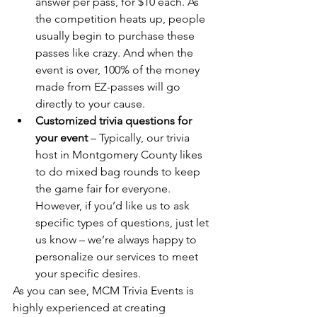
answer per pass, for $10 each. As 
the competition heats up, people 
usually begin to purchase these 
passes like crazy. And when the 
event is over, 100% of the money 
made from EZ-passes will go 
directly to your cause.
Customized trivia questions for 
your event
 – Typically, our trivia 
host in Montgomery County likes 
to do mixed bag rounds to keep 
the game fair for everyone. 
However, if you’d like us to ask 
specific types of questions, just let 
us know – we’re always happy to 
personalize our services to meet 
your specific desires.
As you can see, MCM Trivia Events is 
highly experienced at creating 