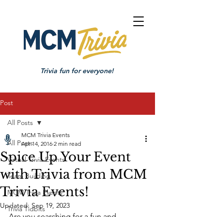
Trivia fun for everyone!
Post
All Posts
MCM Trivia Events
All Posts
Apr 14, 2016
2 min read
Spice Up Your Event
Virtual Trivia Events
with Trivia from MCM
Team Building
Trivia Events!
MCM Trivia Events
Updated:
Sep 19, 2023
Trivia Tidbits
Are you searching for a fun and 