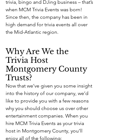
trivia, bingo and DJing business – that’s 
when MCM Trivia Events was born! 
Since then, the company has been in 
high demand for trivia events all over 
the Mid-Atlantic region.
Why Are We the 
Trivia Host 
Montgomery County 
Trusts?
Now that we’ve given you some insight 
into the history of our company, we’d 
like to provide you with a few reasons 
why you should choose us over other 
entertainment companies. When you 
hire MCM Trivia Events as your trivia 
host in Montgomery County, you’ll 
enjoy all of the following: