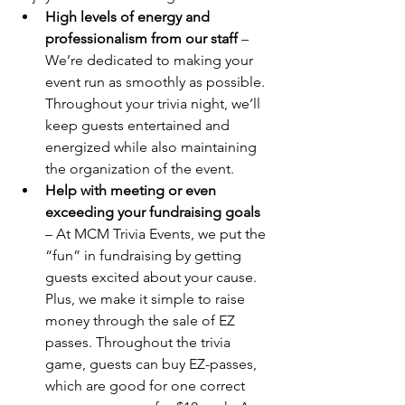
High levels of energy and 
professionalism from our staff
 – 
We’re dedicated to making your 
event run as smoothly as possible. 
Throughout your trivia night, we’ll 
keep guests entertained and 
energized while also maintaining 
the organization of the event.
Help with meeting or even 
exceeding your fundraising goals
– At MCM Trivia Events, we put the 
“fun” in fundraising by getting 
guests excited about your cause. 
Plus, we make it simple to raise 
money through the sale of EZ 
passes. Throughout the trivia 
game, guests can buy EZ-passes, 
which are good for one correct 