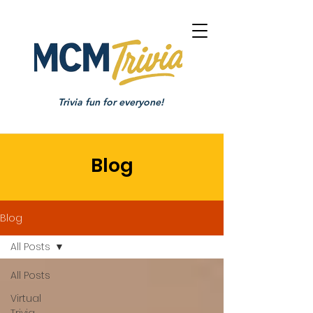
Trivia fun for everyone!
Blog
Blog
All Posts
All Posts
Virtual