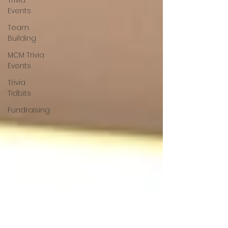
Trivia
Events
Team
Building
MCM Trivia
Events
Trivia
Tidbits
Fundraising