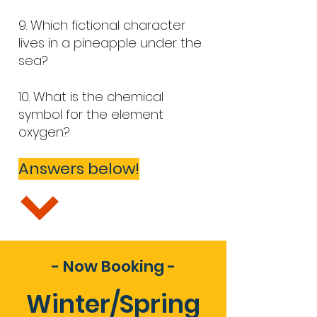
9.
Which fictional character
lives in a pineapple under the
sea?
10. What is the chemical
symbol for the element
oxygen?
Answers below!
- Now Booking -
Winter/Spring