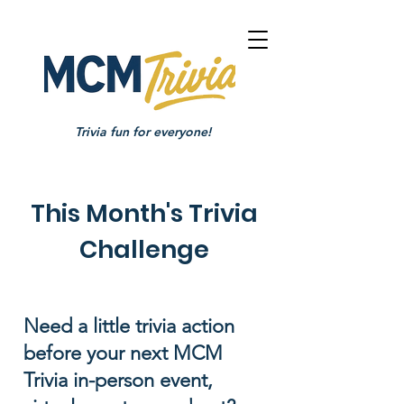
Trivia fun for everyone!
This Month's Trivia
Challenge
Need a little trivia action
before your next MCM
Trivia in-person event,