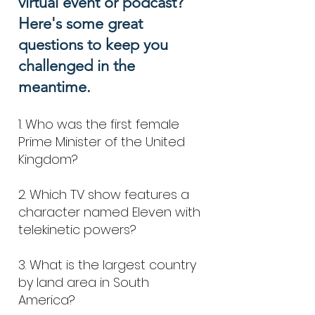
virtual event or podcast?
Here's some great
questions to keep you
challenged in the
me
antime.
1. Who was the first female
Prime Minister of the United
Kingdom?
2. Which TV show features a
character named Eleven with
telekinetic powers?
3. What is the largest country
by land area in South
America?