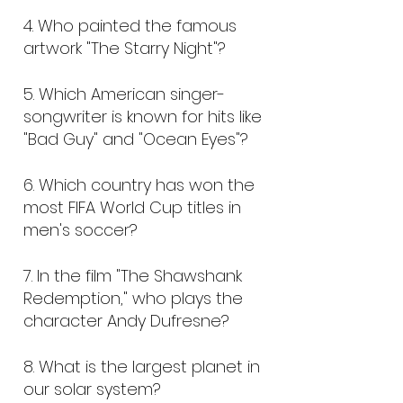
4. Who painted the famous
artwork "The Starry Night"?
5. Which American singer-
songwriter is known for hits like
"Bad Guy" and "Ocean Eyes"?
6.
Which country has won the
most FIFA World Cup titles in
men's soccer?
7.
In the film "The Shawshank
Redemption," who plays the
character Andy Dufresne?
8. What is the largest planet in
our solar system?