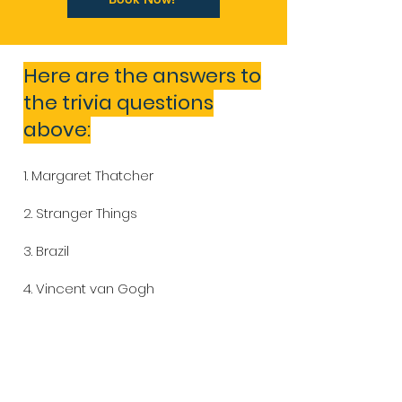
Here are the answers to
the trivia questions
above:
1. Margaret Thatcher
2. Stranger Things
3. Brazil
4. Vincent van Gogh
5. Billie Eilish
6. Brazil (with 5 titles)
7. Tim Robbins