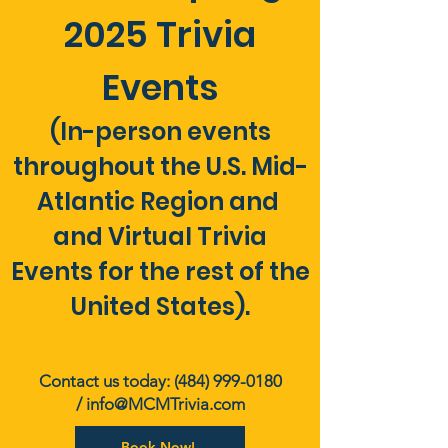
2025 Trivia
Events
(In-person events
throughout the U.S. Mid-
Atlantic Region and
and Virtual Trivia
Events for the rest of the
United States).
Contact us today:
(484) 999-0180
/
info@MCMTrivia.com
Book Now!