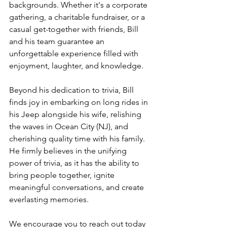
backgrounds. Whether it's a corporate 
gathering, a charitable fundraiser, or a 
casual get-together with friends, Bill 
and his team guarantee an 
unforgettable experience filled with 
enjoyment, laughter, and knowledge.
Beyond his dedication to trivia, Bill 
finds joy in embarking on long rides in 
his Jeep alongside his wife, relishing 
the waves in Ocean City (NJ), and 
cherishing quality time with his family. 
He firmly believes in the unifying 
power of trivia, as it has the ability to 
bring people together, ignite 
meaningful conversations, and create 
everlasting memories.
We encourage you to reach out today 