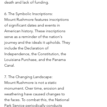
death and lack of funding.
6. The Symbolic Inscriptions:
Mount Rushmore features inscriptions 
of significant dates and events in 
American history. These inscriptions 
serve as a reminder of the nation's 
journey and the ideals it upholds. They 
include the Declaration of 
Independence, the Constitution, the 
Louisiana Purchase, and the Panama 
Canal.
7. The Changing Landscape:
Mount Rushmore is not a static 
monument. Over time, erosion and 
weathering have caused changes to 
the faces. To combat this, the National 
Park Service periodically conducts 