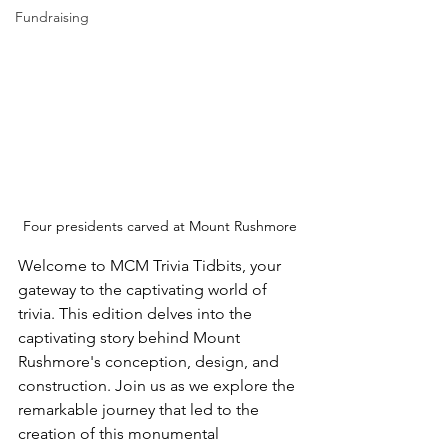
Fundraising
Four presidents carved at Mount Rushmore
Welcome to MCM Trivia Tidbits, your 
gateway to the captivating world of 
trivia. This edition delves into the 
captivating story behind Mount 
Rushmore's conception, design, and 
construction. Join us as we explore the 
remarkable journey that led to the 
creation of this monumental 