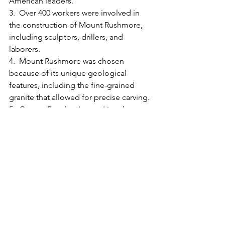
American leaders.
3.  Over 400 workers were involved in 
the construction of Mount Rushmore, 
including sculptors, drillers, and 
laborers.
4.  Mount Rushmore was chosen 
because of its unique geological 
features, including the fine-grained 
granite that allowed for precise carving.
5.  Gutzon Borglum's son, Lincoln 
Borglum, took over the project after his 
father's death and was responsible for 
the final details and finishing touches.
6.  Approximately 450,000 tons of 
dynamite were used to remove excess 
rock and shape the faces of the 
presidents.
7.  The Hall of Records was intended to 
house important historical documents 