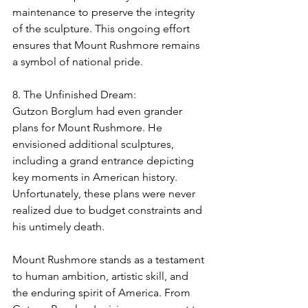
maintenance to preserve the integrity 
of the sculpture. This ongoing effort 
ensures that Mount Rushmore remains 
a symbol of national pride.
8. The Unfinished Dream:
Gutzon Borglum had even grander 
plans for Mount Rushmore. He 
envisioned additional sculptures, 
including a grand entrance depicting 
key moments in American history. 
Unfortunately, these plans were never 
realized due to budget constraints and 
his untimely death.
Mount Rushmore stands as a testament 
to human ambition, artistic skill, and 
the enduring spirit of America. From 