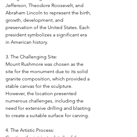
Jefferson, Theodore Roosevelt, and 
Abraham Lincoln to represent the birth, 
growth, development, and 
preservation of the United States. Each 
president symbolizes a significant era 
in American history.
3. The Challenging Site:
Mount Rushmore was chosen as the 
site for the monument due to its solid 
granite composition, which provided a 
stable canvas for the sculpture. 
However, the location presented 
numerous challenges, including the 
need for extensive drilling and blasting 
to create a suitable surface for carving.
4. The Artistic Process: