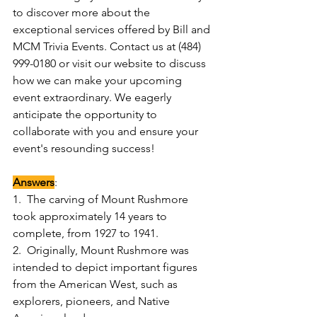
to discover more about the 
exceptional services offered by Bill and 
MCM Trivia Events. Contact us at (484) 
999-0180 or visit our website to discuss 
how we can make your upcoming 
event extraordinary. We eagerly 
anticipate the opportunity to 
collaborate with you and ensure your 
event's resounding success!
Answers
:
1.  The carving of Mount Rushmore 
took approximately 14 years to 
complete, from 1927 to 1941.
2.  Originally, Mount Rushmore was 
intended to depict important figures 
from the American West, such as 
explorers, pioneers, and Native 