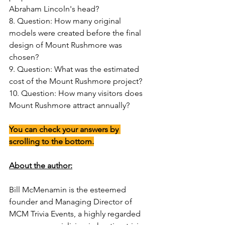
Abraham Lincoln's head?
8. Question: How many original 
models were created before the final 
design of Mount Rushmore was 
chosen?
9. Question: What was the estimated 
cost of the Mount Rushmore project?
10. Question: How many visitors does 
Mount Rushmore attract annually?
You can check your answers by 
scrolling to the bottom.
About the author:
Bill McMenamin is the esteemed 
founder and Managing Director of 
MCM Trivia Events, a highly regarded 