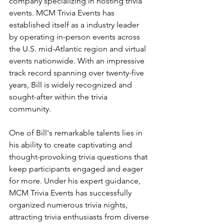
company specializing in hosting trivia 
events. MCM Trivia Events has 
established itself as a industry leader 
by operating in-person events across 
the U.S. mid-Atlantic region and virtual 
events nationwide. With an impressive 
track record spanning over twenty-five 
years, Bill is widely recognized and 
sought-after within the trivia 
community.
One of Bill's remarkable talents lies in 
his ability to create captivating and 
thought-provoking trivia questions that 
keep participants engaged and eager 
for more. Under his expert guidance, 
MCM Trivia Events has successfully 
organized numerous trivia nights, 
attracting trivia enthusiasts from diverse 