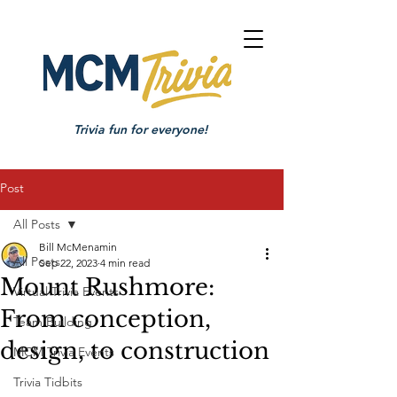
Trivia fun for everyone!
Post
All Posts
Bill McMenamin
All Posts
Sep 22, 2023
4 min read
Mount Rushmore:
Virtual Trivia Events
From conception,
Team Building
design, to construction
MCM Trivia Events
Trivia Tidbits