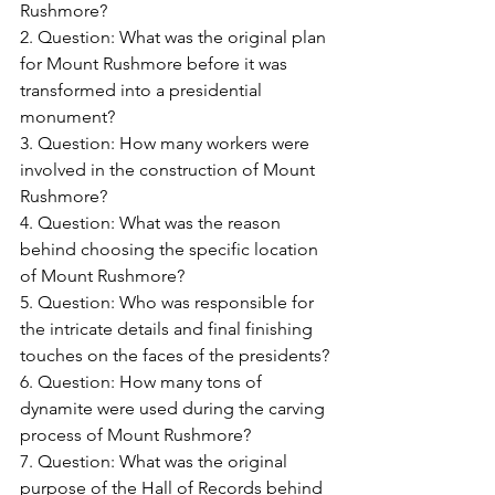
Rushmore?
2. Question: What was the original plan 
for Mount Rushmore before it was 
transformed into a presidential 
monument?
3. Question: How many workers were 
involved in the construction of Mount 
Rushmore?
4. Question: What was the reason 
behind choosing the specific location 
of Mount Rushmore?
5. Question: Who was responsible for 
the intricate details and final finishing 
touches on the faces of the presidents?
6. Question: How many tons of 
dynamite were used during the carving 
process of Mount Rushmore?
7. Question: What was the original 
purpose of the Hall of Records behind 