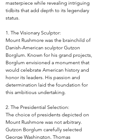
masterpiece while revealing intriguing 
tidbits that add depth to its legendary 
status.
1. The Visionary Sculptor:
Mount Rushmore was the brainchild of 
Danish-American sculptor Gutzon 
Borglum. Known for his grand projects, 
Borglum envisioned a monument that 
would celebrate American history and 
honor its leaders. His passion and 
determination laid the foundation for 
this ambitious undertaking.
2. The Presidential Selection:
The choice of presidents depicted on 
Mount Rushmore was not arbitrary. 
Gutzon Borglum carefully selected 
George Washington, Thomas 