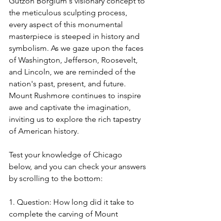
Gutzon Borglum's visionary concept to 
the meticulous sculpting process, 
every aspect of this monumental 
masterpiece is steeped in history and 
symbolism. As we gaze upon the faces 
of Washington, Jefferson, Roosevelt, 
and Lincoln, we are reminded of the 
nation's past, present, and future. 
Mount Rushmore continues to inspire 
awe and captivate the imagination, 
inviting us to explore the rich tapestry 
of American history.
Test your knowledge of Chicago 
below, and you can check your answers 
by scrolling to the bottom:
1. Question: How long did it take to 
complete the carving of Mount 