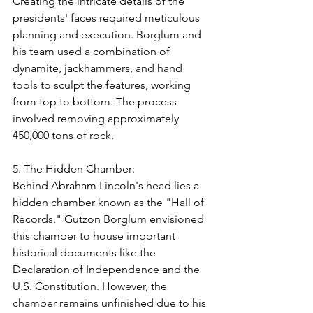
Creating the intricate details of the 
presidents' faces required meticulous 
planning and execution. Borglum and 
his team used a combination of 
dynamite, jackhammers, and hand 
tools to sculpt the features, working 
from top to bottom. The process 
involved removing approximately 
450,000 tons of rock.
5. The Hidden Chamber:
Behind Abraham Lincoln's head lies a 
hidden chamber known as the "Hall of 
Records." Gutzon Borglum envisioned 
this chamber to house important 
historical documents like the 
Declaration of Independence and the 
U.S. Constitution. However, the 
chamber remains unfinished due to his 