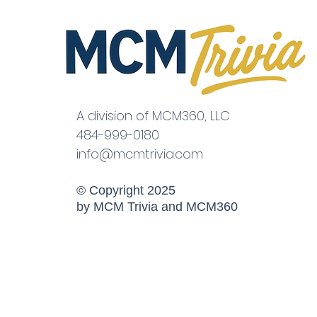
A division of MCM360, LLC
484-999-0180
info@mcmtrivia.com
© Copyright 2025
by MCM Trivia and MCM360