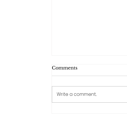
Comments
Write a comment...
Why Trivia Events Are
the Perfect Corporate
Team-Building Activity