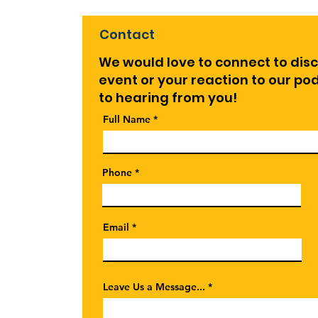
Enga
and
Contact
We would love to connect to dis
event or your reaction to our p
to hearing from you!
Full Name
Phone
Email
Leave Us a Message...