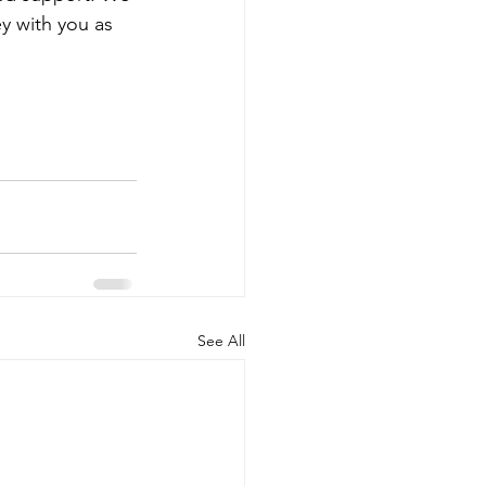
y with you as 
See All