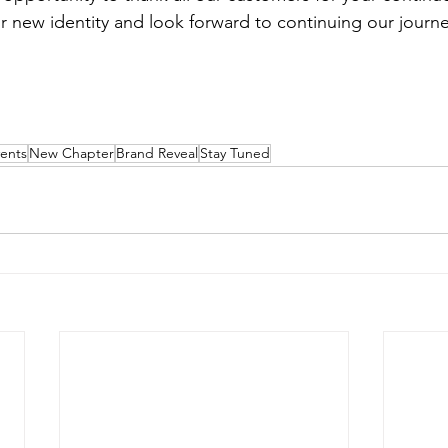
r new identity and look forward to continuing our journe
vents
New Chapter
Brand Reveal
Stay Tuned