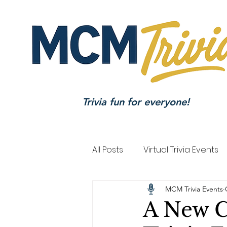
Trivia fun for everyone!
All Posts
Virtual Trivia Events
MCM Trivia Events
A New C