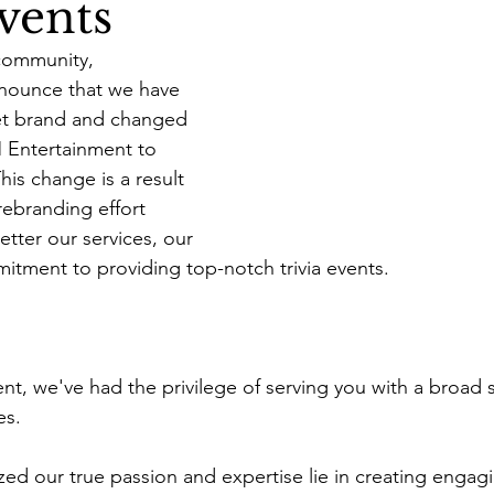
vents
 community,
nnounce that we have 
et brand and changed 
Entertainment to 
is change is a result 
ebranding effort 
tter our services, our 
itment to providing top-notch trivia events.
, we've had the privilege of serving you with a broad 
es. 
zed our true passion and expertise lie in creating engagi