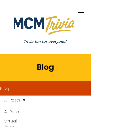
Trivia fun for everyone!
Blog
Blog
All Posts
All Posts
Virtual