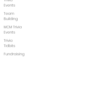
Trivia
Events
Team
Building
MCM Trivia
Events
Trivia
Tidbits
Fundraising