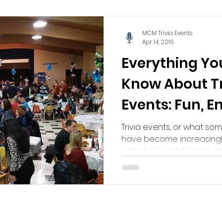
MCM Trivia Events
Apr 14, 2016
Everything Yo
Know About Tr
Events: Fun, 
Unforgettabl
Trivia events, or what som
have become increasingl
entertainment, team buildi