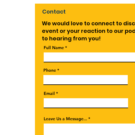
Contact
We would love to connect to dis
event or your reaction to our p
to hearing from you!
Full Name
Phone
Email
Leave Us a Message...