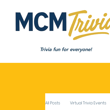
Trivia fun for everyone!
All Posts
Virtual Trivia Events