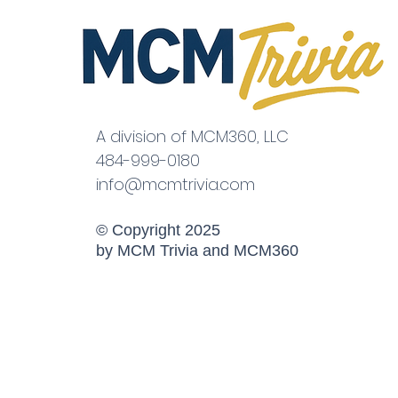
A division of MCM360, LLC
484-999-0180
info@mcmtrivia.com
© Copyright 2025
by MCM Trivia and MCM360