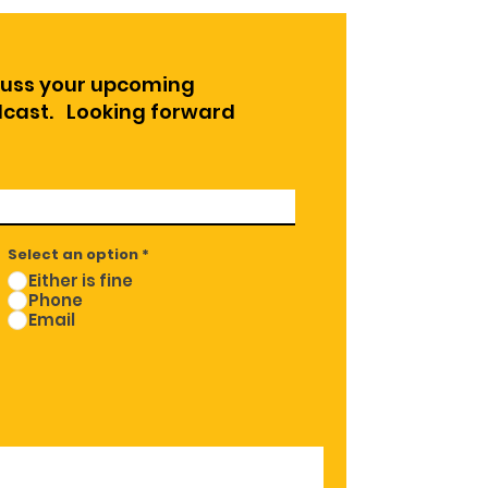
cuss your upcoming
odcast. Looking forward
Select an option
*
Either is fine
Phone
Email