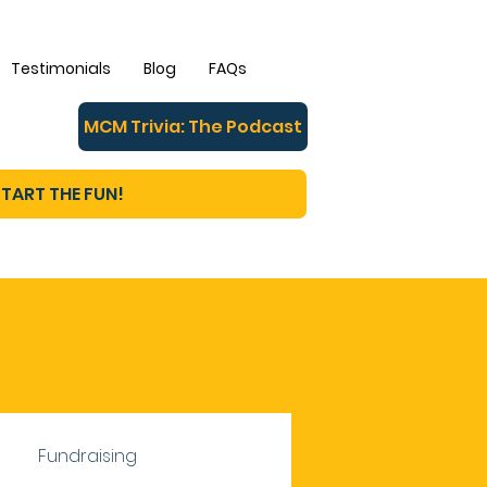
Testimonials
Blog
FAQs
MCM Trivia: The Podcast
TART THE FUN!
Fundraising