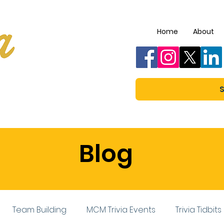
Home
About
S
Blog
Team Building
MCM Trivia Events
Trivia Tidbits