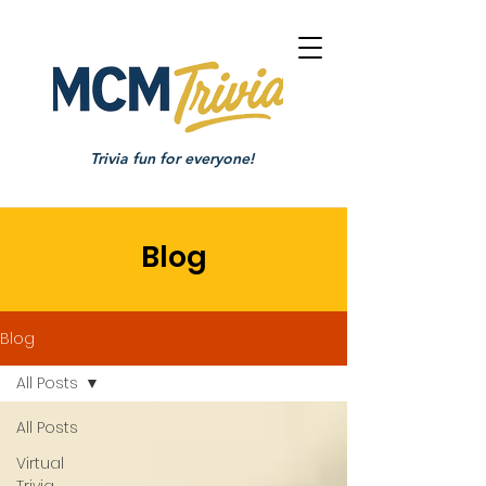
Trivia fun for everyone!
Blog
Blog
All Posts
All Posts
Virtual