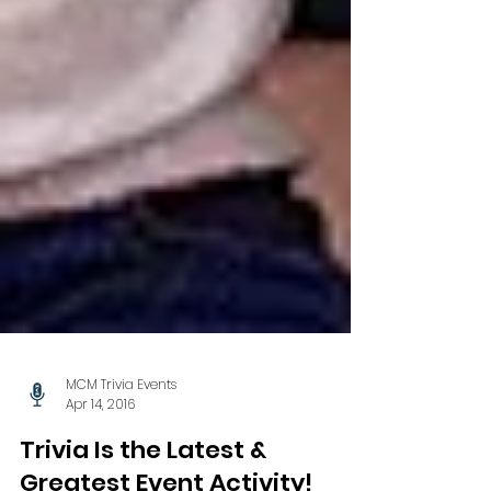
MCM Trivia Events
Apr 14, 2016