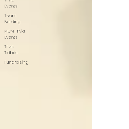
Trivia
Events
Team
Building
MCM Trivia
Events
Trivia
Tidbits
Fundraising