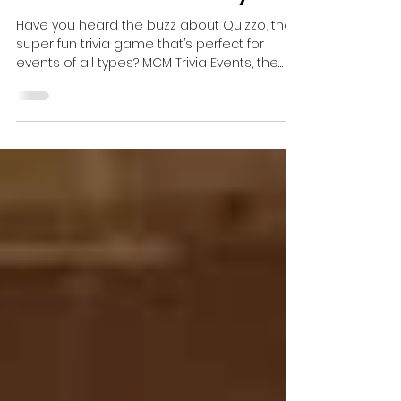
Trivia Is the Latest &
Greatest Event Activity!
Have you heard the buzz about Quizzo, the
super fun trivia game that’s perfect for
events of all types? MCM Trivia Events, the
unrivaled...