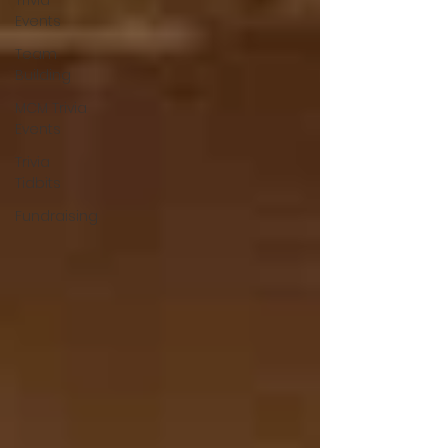
Trivia
Events
Team
Building
MCM Trivia
Events
Trivia
Tidbits
Fundraising