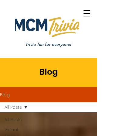
Trivia fun for everyone!
Blog
Blog
All Posts
All Posts
Virtual