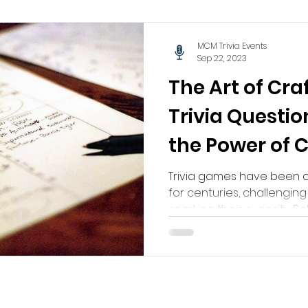
MCM Trivia Events
Sep 22, 2023
The Art of Cra
Trivia Questio
the Power of C
Knowledge
Trivia games have been c
for centuries, challengin
sparking their curiosity. Beh