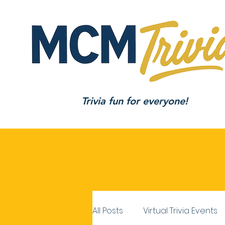
Trivia fun for everyone!
All Posts
Virtual Trivia Events