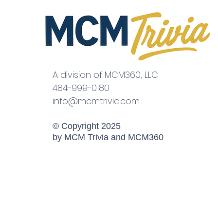
A division of MCM360, LLC
484-999-0180
info@mcmtrivia.com
© Copyright 2025
by MCM Trivia and MCM360