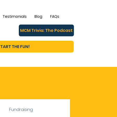
Testimonials
Blog
FAQs
MCM Trivia: The Podcast
TART THE FUN!
Fundraising