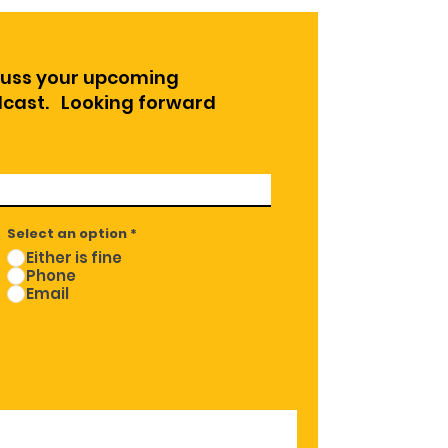
cuss your upcoming
odcast. Looking forward
Select an option
*
Either is fine
Phone
Email