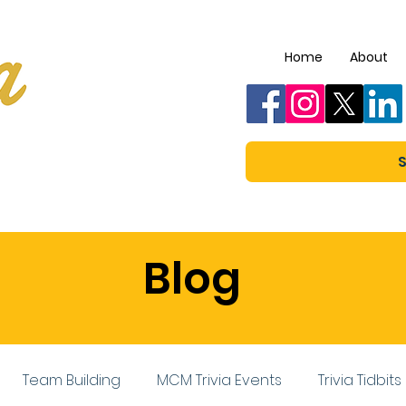
Home
About
S
Blog
Team Building
MCM Trivia Events
Trivia Tidbits