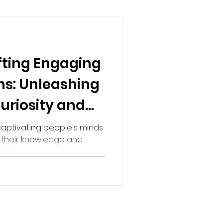
fting Engaging
ns: Unleashing
uriosity and
aptivating people's minds
g their knowledge and
ind every...