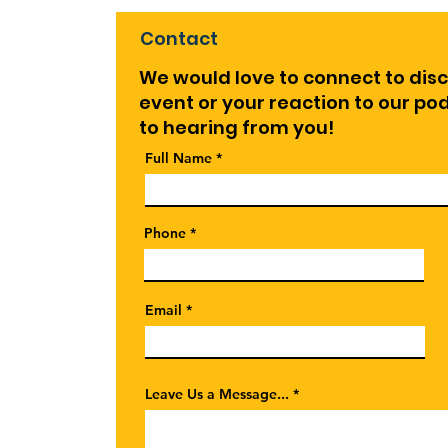
Contact
We would love to connect to dis
event or your reaction to our p
to hearing from you!
Full Name
Phone
Email
Leave Us a Message...