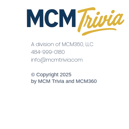
A division of MCM360, LLC
484-999-0180
info@mcmtrivia.com
© Copyright 2025
by MCM Trivia and MCM360