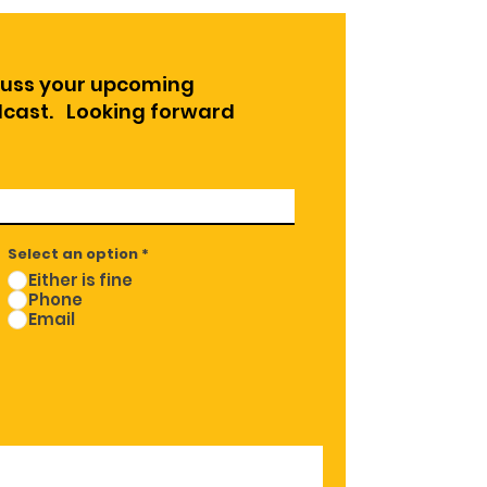
cuss your upcoming
odcast. Looking forward
Select an option
*
Either is fine
Phone
Email