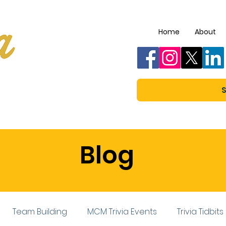
Home
About
S
Blog
Team Building
MCM Trivia Events
Trivia Tidbits