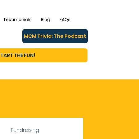
Testimonials
Blog
FAQs
MCM Trivia: The Podcast
TART THE FUN!
Fundraising