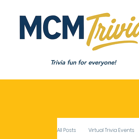
Trivia fun for everyone!
All Posts
Virtual Trivia Events