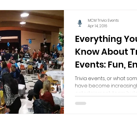
MCM Trivia Events
Apr 14, 2016
Everything Yo
Know About Tr
Events: Fun, 
Unforgettabl
Trivia events, or what som
have become increasingl
entertainment, team buildi