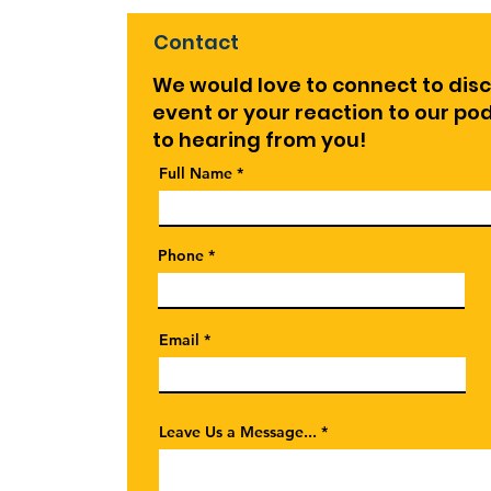
Contact
We would love to connect to dis
event or your reaction to our p
to hearing from you!
Full Name
Phone
Email
Leave Us a Message...