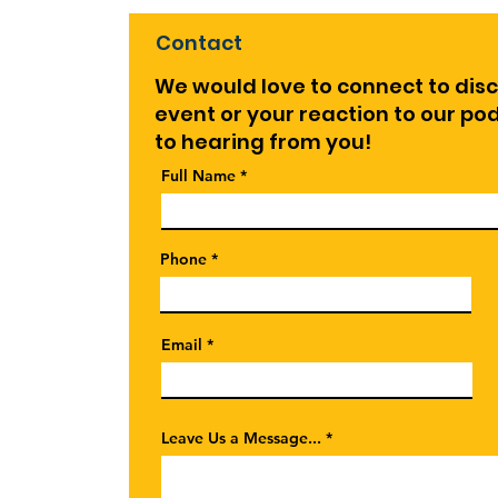
Contact
We would love to connect to dis
event or your reaction to our p
to hearing from you!
Full Name
Phone
Email
Leave Us a Message...