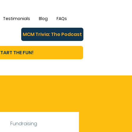
Testimonials
Blog
FAQs
MCM Trivia: The Podcast
TART THE FUN!
Fundraising