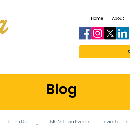
Home
About
S
Blog
Team Building
MCM Trivia Events
Trivia Tidbits