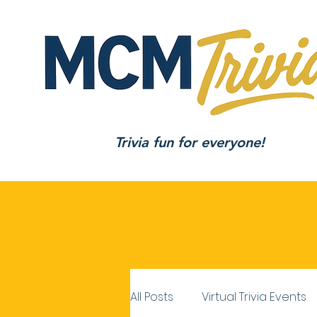
Trivia fun for everyone!
All Posts
Virtual Trivia Events