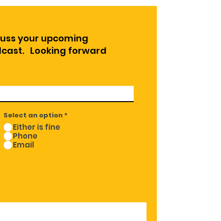
cuss your upcoming
odcast. Looking forward
Select an option
*
Either is fine
Phone
Email