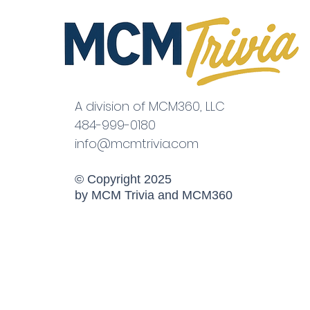
A division of MCM360, LLC
484-999-0180
info@mcmtrivia.com
© Copyright 2025
by MCM Trivia and MCM360