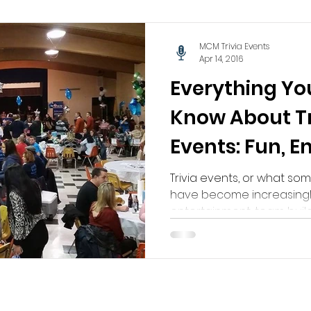
MCM Trivia Events
Apr 14, 2016
Everything Yo
Know About Tr
Events: Fun, 
Unforgettabl
Trivia events, or what som
have become increasingl
entertainment, team buildi