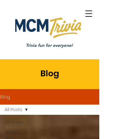
Trivia fun for everyone!
Blog
Blog
All Posts
All Posts
Virtual