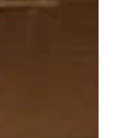
Trivia
Events
Team
Building
MCM Trivia
Events
Trivia
Tidbits
Fundraising