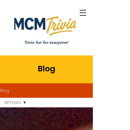
Trivia fun for everyone!
Blog
Blog
All Posts
All Posts
Virtual