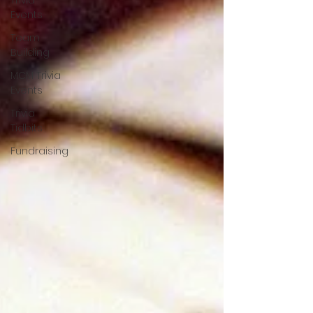
Trivia
Events
Team
Building
MCM Trivia
Events
Trivia
Tidbits
Fundraising