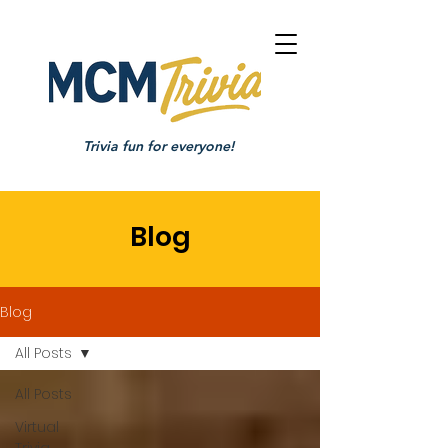
Trivia fun for everyone!
Blog
Blog
All Posts
All Posts
Virtual