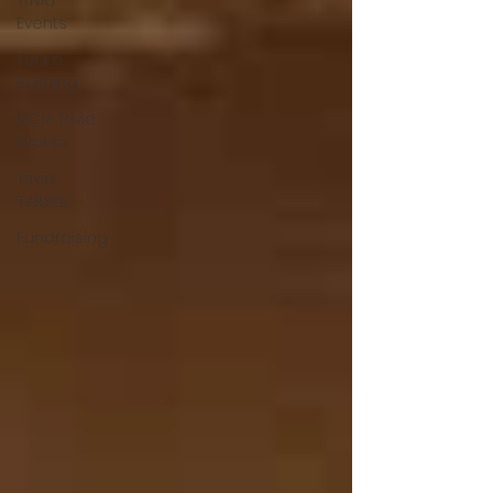
Trivia
Events
Team
Building
MCM Trivia
Events
Trivia
Tidbits
Fundraising