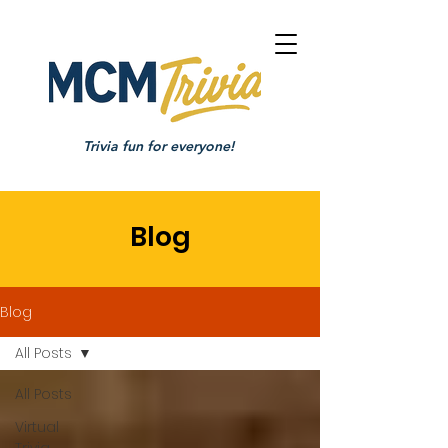
Trivia fun for everyone!
Blog
Blog
All Posts
All Posts
Virtual