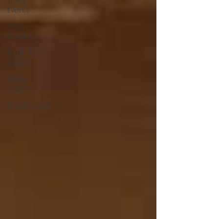
Trivia
Events
Team
Building
MCM Trivia
Events
Trivia
Tidbits
Fundraising