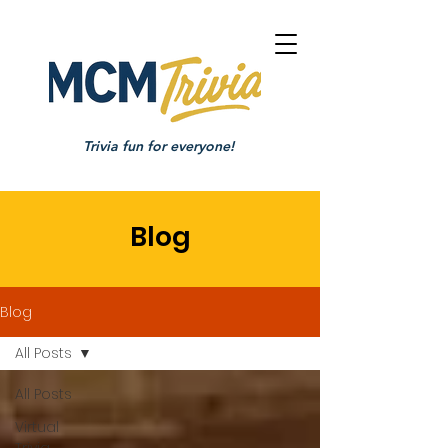
Trivia fun for everyone!
Blog
Blog
All Posts
All Posts
Virtual