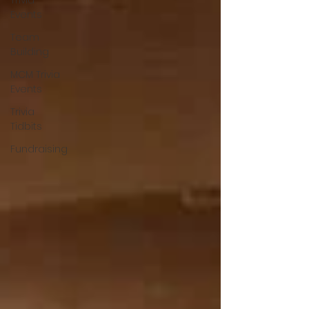
Trivia
Events
Team
Building
MCM Trivia
Events
Trivia
Tidbits
Fundraising