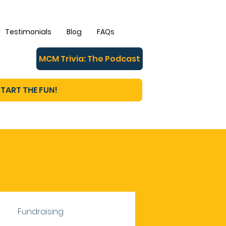
Testimonials
Blog
FAQs
MCM Trivia: The Podcast
TART THE FUN!
Fundraising