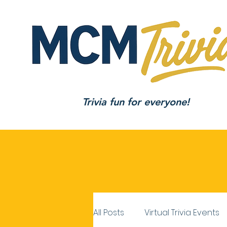
Trivia fun for everyone!
All Posts
Virtual Trivia Events