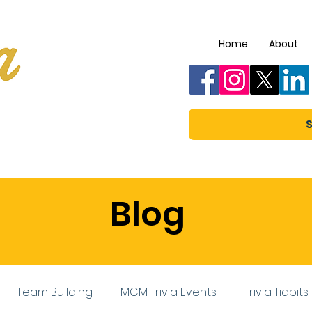
Home
About
S
Blog
Team Building
MCM Trivia Events
Trivia Tidbits