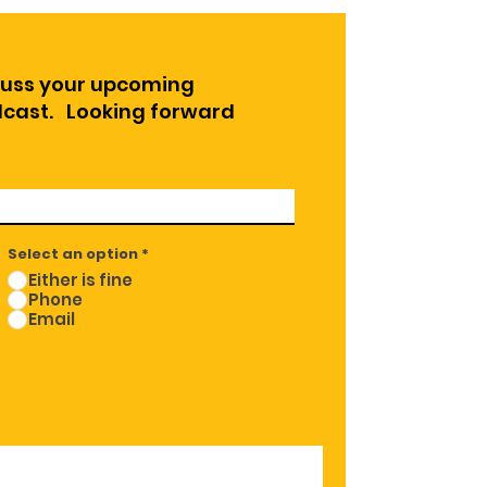
cuss your upcoming
odcast. Looking forward
Select an option
*
Either is fine
Phone
Email