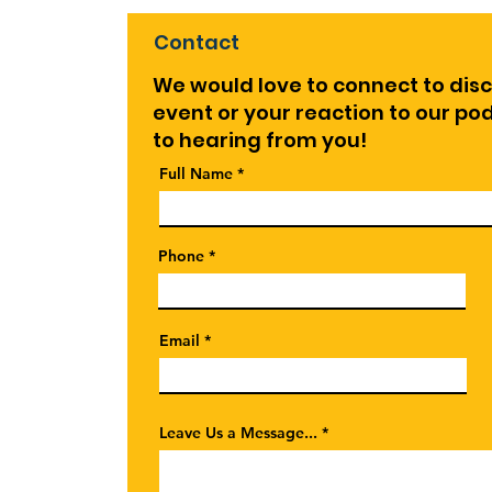
Contact
We would love to connect to dis
event or your reaction to our p
to hearing from you!
Full Name
Phone
Email
Leave Us a Message...