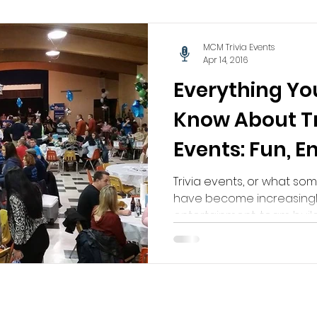
MCM Trivia Events
Apr 14, 2016
Everything Yo
Know About Tr
Events: Fun, 
Unforgettabl
Trivia events, or what som
have become increasingl
entertainment, team buildi