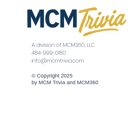
A division of MCM360, LLC
484-999-0180
info@mcmtrivia.com
© Copyright 2025
by MCM Trivia and MCM360