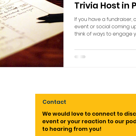
Trivia Host in
If you have a fundraiser,
event or social coming up,
think of ways to engage you
Contact
We would love to connect to dis
event or your reaction to our p
to hearing from you!