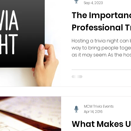
Sep 4, 2023
The Importanc
Professional T
Hosting a trivia night ca
way to bring people togeth
as it may seem. As the host,
MCM Trivia Events
Apr 14, 2016
What Makes Us