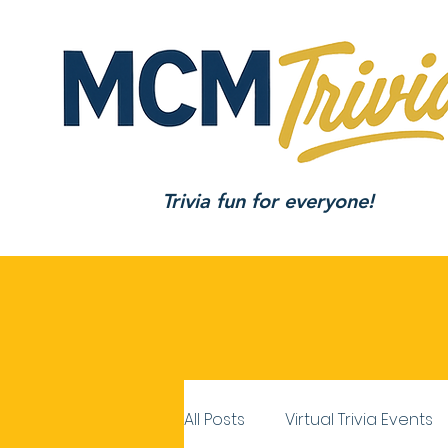
Trivia fun for everyone!
All Posts
Virtual Trivia Events