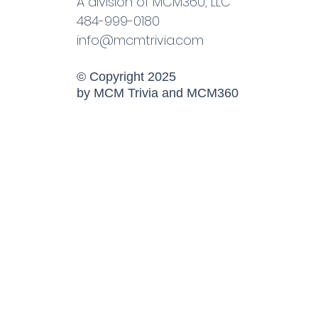
A division of MCM360, LLC
484-999-0180
info@mcmtrivia.com
© Copyright 2025
by MCM Trivia and MCM360