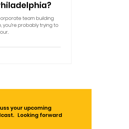
 Philadelphia?
 corporate team building
 you’re probably trying to
r...
cuss your upcoming
odcast. Looking forward