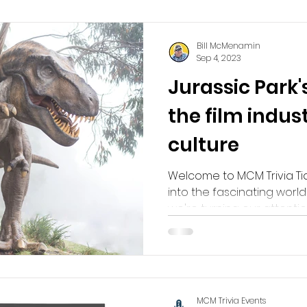
Bill McMenamin
Sep 4, 2023
Jurassic Park'
the film indus
culture
Welcome to MCM Trivia Ti
into the fascinating world of
we're turning our attention.
MCM Trivia Events