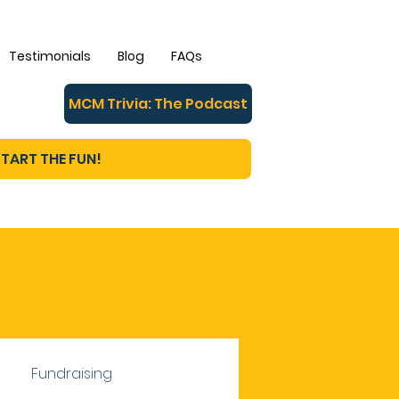
Testimonials
Blog
FAQs
MCM Trivia: The Podcast
TART THE FUN!
Fundraising