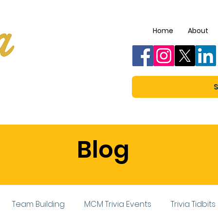
Home
About
S
Blog
Team Building
MCM Trivia Events
Trivia Tidbits