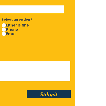
Select an option
*
Either is fine
Phone
Email
Submit