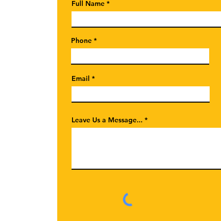
Full Name
Phone
Email
Leave Us a Message...