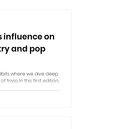
s influence on
try and pop
dbits where we dive deep
 trivia. In this first edition,
..