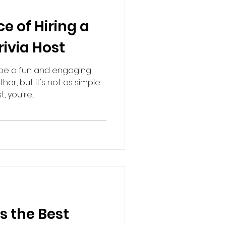
e of Hiring a
rivia Host
n be a fun and engaging
er, but it's not as simple
 you're...
 the Best