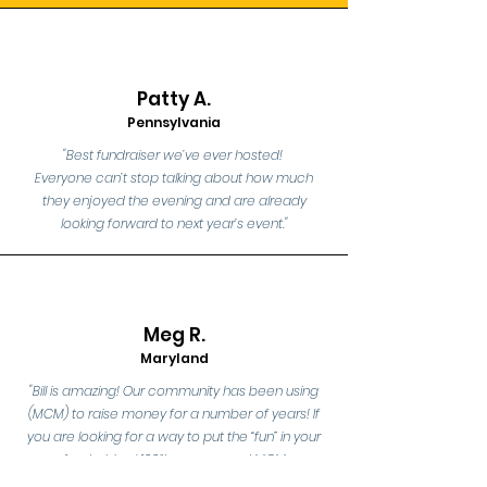
Patty A.
Pennsylvania
"Best fundraiser we’ve ever hosted!
Everyone can’t stop talking about how much
they enjoyed the evening and are already
looking forward to next year’s event."
Me
g R.
Maryland
"Bill is amazing! Our community has been using
(MCM) to raise money for a number of years! If
you are looking for a way to put the “fun” in your
fundraising I 100% recommend MCM
Entertainment Trivia Nights!!!"