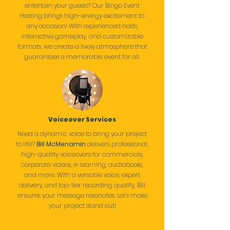
entertain your guests? Our Bingo Event
Hosting brings high-energy excitement to
any occasion! With experienced hosts,
interactive gameplay, and customizable
formats, we create a lively atmosphere that
guarantees a memorable event for all.
Voiceover Services
Need a dynamic voice to bring your project
to life?
Bill McMenamin
delivers professional,
high-quality voiceovers for commercials,
corporate videos, e-learning, audiobooks,
and more. With a versatile voice, expert
delivery, and top-tier recording quality, Bill
ensures your message resonates. Let’s make
your project stand out!