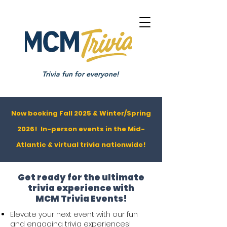
Trivia fun for everyone!
Now booking Fall 2025 & Winter/Spring
2026! In-person events in the Mid-
Atlantic & virtual trivia nationwide!
Get ready for the ultimate
trivia experience with
MCM Trivia Events!
Elevate your next event with our fun
and engaging trivia experiences!