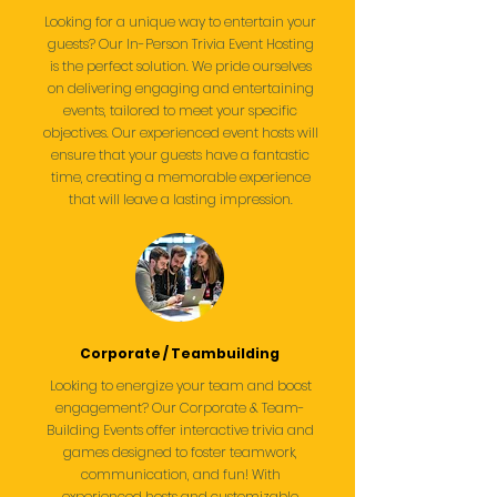
Looking for a unique way to entertain your
guests? Our In-Person Trivia Event Hosting
is the perfect solution. We pride ourselves
on delivering engaging and entertaining
events, tailored to meet your specific
objectives. Our experienced event hosts will
ensure that your guests have a fantastic
time, creating a memorable experience
that will leave a lasting impression.
Corporate / Teambuilding
Looking to energize your team and boost
engagement? Our Corporate & Team-
Building Events offer interactive trivia and
games designed to foster teamwork,
communication, and fun! With
experienced hosts and customizable