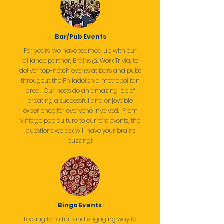
Bar/Pub Events
For years, we have teamed up with our
alliance partner, Brains @ Work Trivia, to
deliver top-notch events at bars and pubs
througout the Philadelphia metropolitan
area. Our hosts do an amazing job of
creating a successful and enjoyable
experience for everyone involved. From
vintage pop culture to current events, the
questions we ask will have your brains
buzzing!
Bingo Events
Looking for a fun and engaging way to