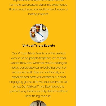
formats, we create a dynamic experience
that strengthens connections and leaves a
lasting impact.
Virtual Trivia Events
Our Virtual Trivia Events are the perfect
way to bring people together, no matter
where they are. Whether you're looking to
host a corporate team-building event or
reconnect with friends and family, our
experienced hosts will create a fun and
engaging game of trivia that everyone will
enjoy. Our Virtual Trivia Events are the
perfect way to stay socially distant without
sacrificing the fun.