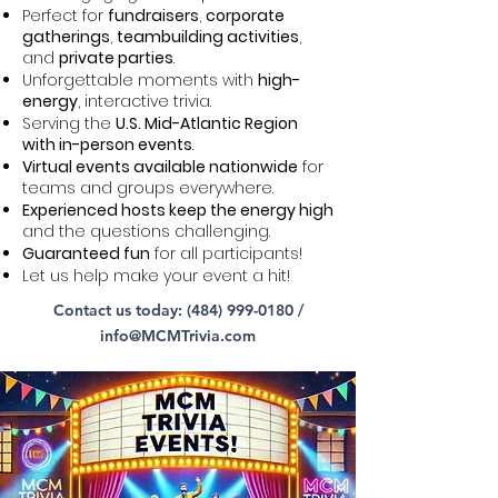
Perfect for
fundraisers
,
corporate
gatherings
,
teambuilding activities
,
and
private parties
.
Unforgettable moments with
high-
energy
, interactive trivia.
Serving the
U.S. Mid-Atlantic Region
with in-person events
.
Virtual events available nationwide
for
teams and groups everywhere.
Experienced hosts keep the energy high
and the questions challenging.
Guaranteed fun
for all participants!
Let us help make your event a hit!
Contact us today:
(484) 999-0180
/
info@MCMTrivia.com