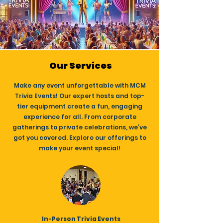
Our Services
Make any event unforgettable with MCM
Trivia Events! Our expert hosts and top-
tier equipment create a fun, engaging
experience for all. From corporate
gatherings to private celebrations, we’ve
got you covered. Explore our offerings to
make your event special!
In-Person Trivia Events